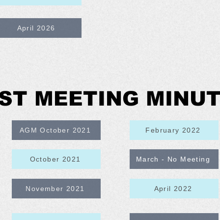
April 2026
ST MEETING MINU
AGM October 2021
February 2022
October 2021
March - No Meeting
November 2021
April 2022