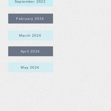
September 2022
February 2024
March 2024
April 2024
May 2024