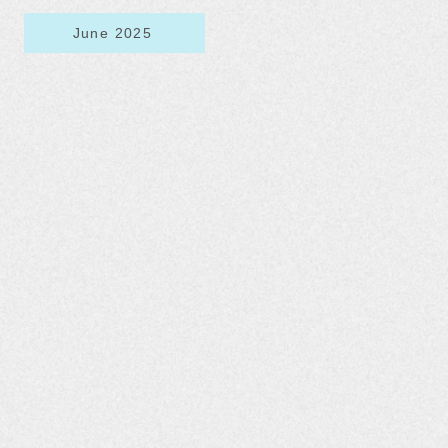
June 2025