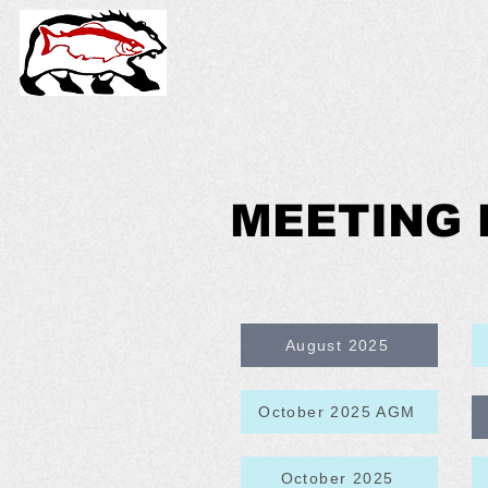
MEETING 
August 2025
October 2025 AGM
October 2025