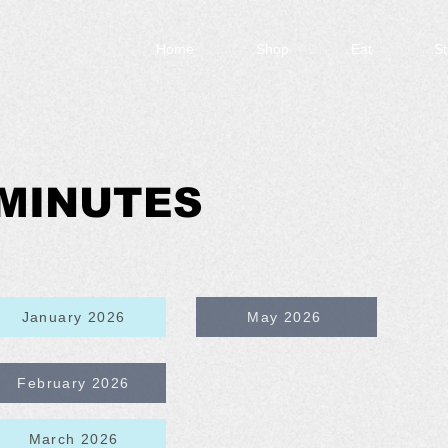
Home
Shop
Eat
St
MINUTES
January 2026
May 2026
February 2026
March 2026