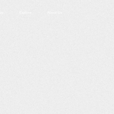
ay
Explore
About Us