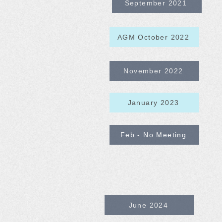
September 2021
AGM October 2022
November 2022
January 2023
Feb - No Meeting
June 2024