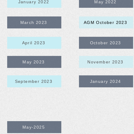
January 2022
May 2022
March 2023
AGM October 2023
April 2023
October 2023
May 2023
November 2023
September 2023
January 2024
May-2025