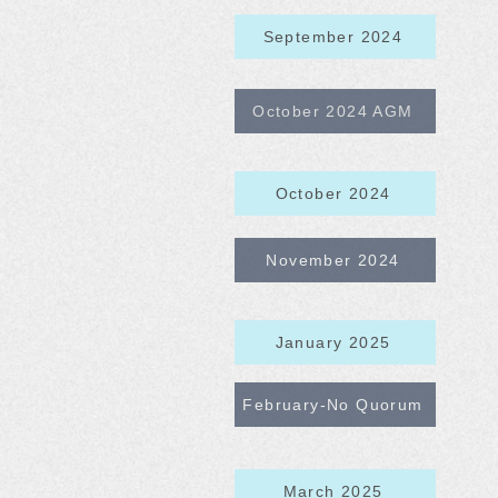
September 2024
October 2024 AGM
October 2024
November 2024
January 2025
February-No Quorum
March 2025