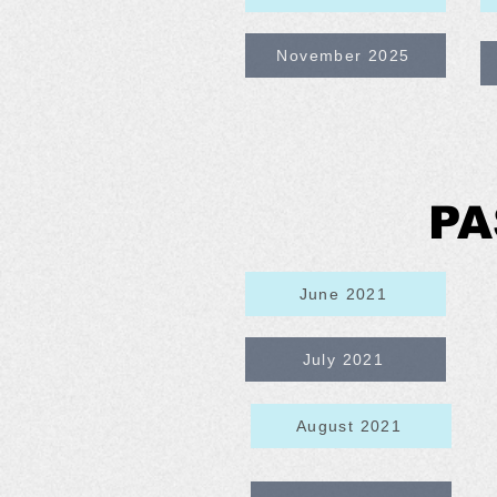
November 2025
PA
June 2021
July 2021
August 2021