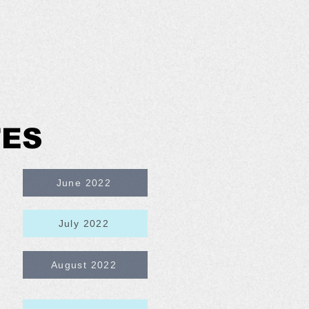
TES
June 2022
July 2022
August 2022